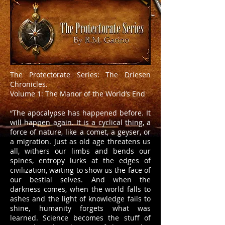
The Protectorate Series: The Driesen
Chronicles.
Volume 1: The Manor of the World’s End
“The apocalypse has happened before. It
will happen again. It is a cyclical thing, a
force of nature, like a comet, a geyser, or
a migration. Just as old age threatens us
all, withers our limbs and bends our
spines, entropy lurks at the edges of
civilization, waiting to show us the face of
our bestial selves. And when the
darkness comes, when the world falls to
ashes and the light of knowledge fails to
shine, humanity forgets what was
learned. Science becomes the stuff of