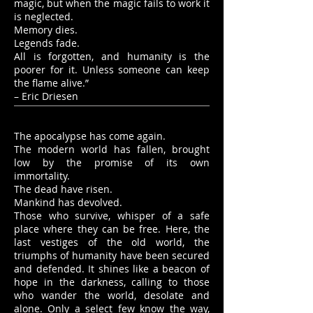
magic, but when the magic fails to work it
is neglected.
Memory dies.
Legends fade.
All is forgotten, and humanity is the
poorer for it. Unless someone can keep
the flame alive.”
– Eric Driesen
The apocalypse has come again.
The modern world has fallen, brought
low by the promise of its own
immortality.
The dead have risen.
Mankind has devolved.
Those who survive, whisper of a safe
place where they can be free. Here, the
last vestiges of the old world, the
triumphs of humanity have been secured
and defended. It shines like a beacon of
hope in the darkness, calling to those
who wander the world, desolate and
alone. Only a select few know the way,