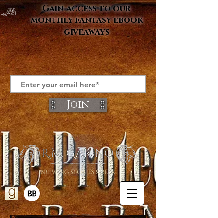
Gain access to our
monthly fantasy ebook
giveaways
Join