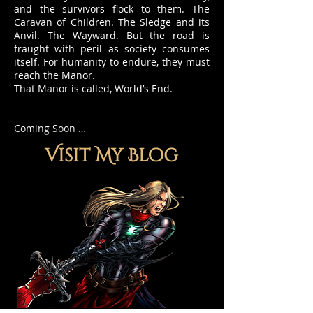
and the survivors flock to them. The
Caravan of Children. The Sledge and its
Anvil. The Wayward. But the road is
fraught with peril as society consumes
itself. For humanity to endure, they must
reach the Manor.
That Manor is called, World’s End.
Coming Soon …
Visit My Blog